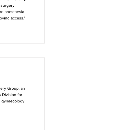
 surgery
and anesthesia
roving access.’
gery Group, an
 Division for
nd gynaecology