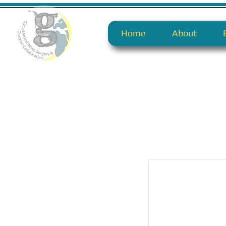
Home
About