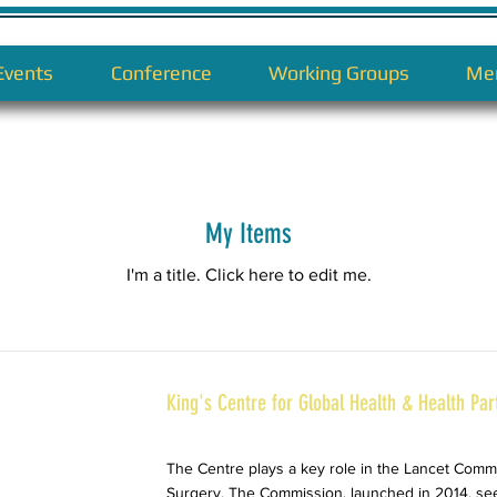
Events
Conference
Working Groups
Me
My Items
I'm a title. ​Click here to edit me.
King's Centre for Global Health & Health Par
The Centre plays a key role in the Lancet Comm
Surgery. The Commission, launched in 2014, se