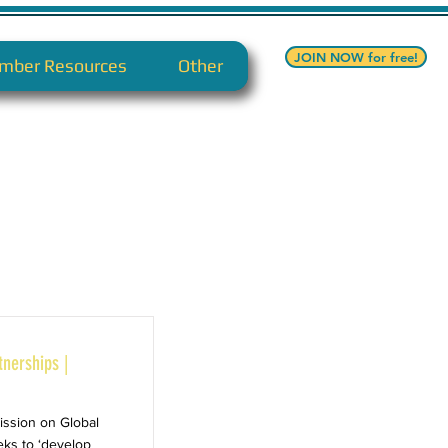
JOIN NOW for free!
mber Resources
Other
tnerships |
ission on Global
eks to ‘develop