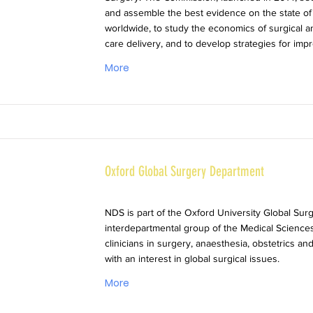
and assemble the best evidence on the state of
worldwide, to study the economics of surgical 
care delivery, and to develop strategies for imp
More
Oxford Global Surgery Department
NDS is part of the Oxford University Global Sur
interdepartmental group of the Medical Sciences
clinicians in surgery, anaesthesia, obstetrics a
with an interest in global surgical issues.
More