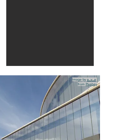
Image by
a_v_a
from
Pixabay