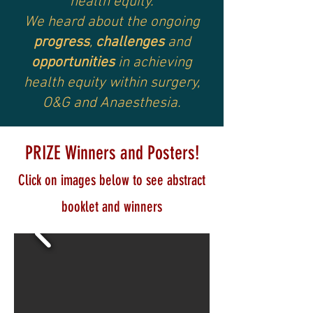
health equity.
We heard about the ongoing
progress
,
challenges
and
opportunities
in achieving
health equity within surgery,
O&G and Anaesthesia.
PRIZE Winners and Posters!
Click on imag
es below to see abstract
booklet and winners