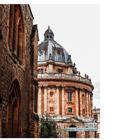
Photo by
Nikita Ti
on
Unsplash