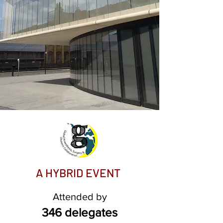
A HYBRID EVE
NT
Attended by
346 delegates