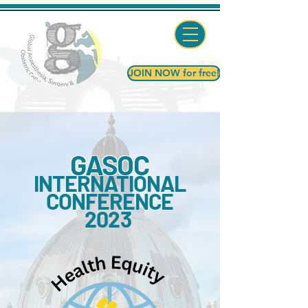
JOIN NOW for free!
GASOC
INTERNATIONAL
CONFERENCE
2023