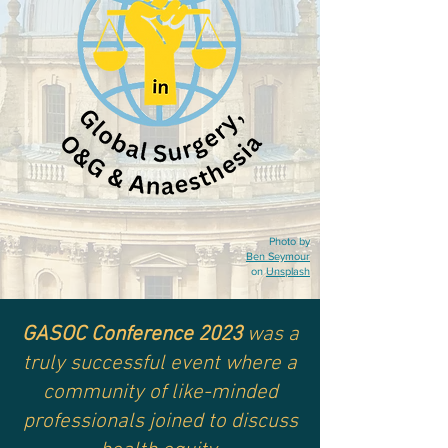
Photo by
Ben Seymour
on
Unsplash
GASOC Conference 2023
was a
truly successful event where
a
community of like-minded
professionals joined to discuss