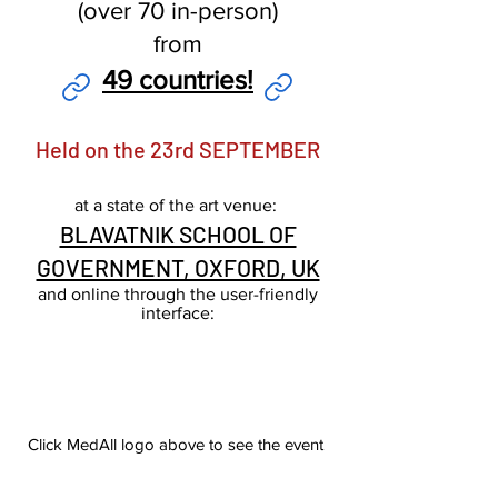
(over 70 in-person)
from
49 countries!
Held on the 23rd SEPTEMBER
at
a
stat
e of the
art venue:
BLAVATNIK SCHOOL OF
GOVERNMENT, OXFORD, UK
and online through the user-friendly
interface:
Click MedAll logo above to see the event