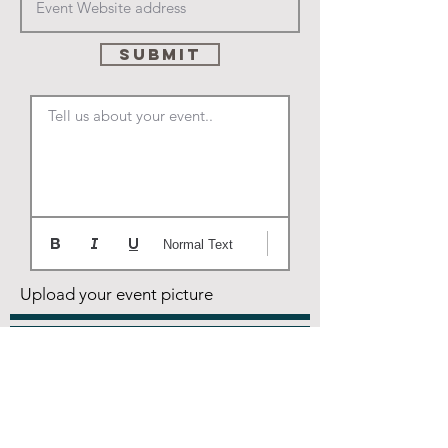
SUBMIT
Tell us about your event..
Normal Text
Upload your event picture