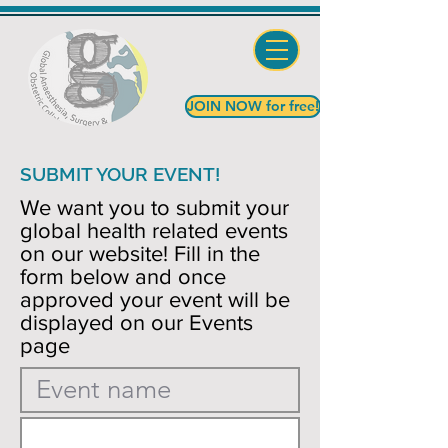
JOIN NOW for free!
SUBMIT YOUR EVENT!
We want you to submit your
global health related events
on our website! Fill in the
form below and once
approved your event will be
displayed on our Events
page