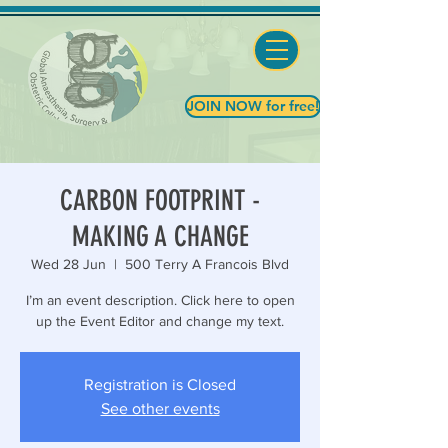
JOIN NOW for free!
CARBON FOOTPRINT -
MAKING A CHANGE
Wed 28 Jun
  |  
500 Terry A Francois Blvd
I’m an event description. Click here to open
up the Event Editor and change my text.
Registration is Closed
See other events