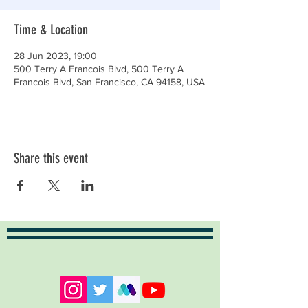
Time & Location
28 Jun 2023, 19:00
500 Terry A Francois Blvd, 500 Terry A
Francois Blvd, San Francisco, CA 94158, USA
Share this event