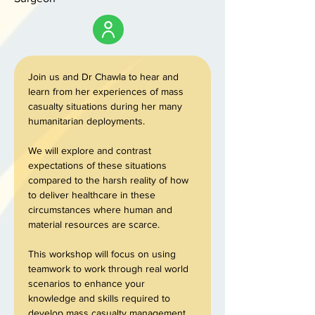
Join us and Dr Chawla to hear and 
learn from her experiences of mass 
casualty situations during her many 
humanitarian deployments. 
We will explore and contrast 
expectations of these situations 
compared to the harsh reality of how 
to deliver healthcare in these 
circumstances where human and 
material resources are scarce. 
This workshop will focus on using 
teamwork to work through real world 
scenarios to enhance your 
knowledge and skills required to 
develop mass casualty management 