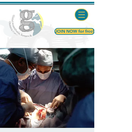
JOIN NOW for free!