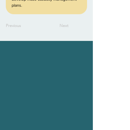
plans.
Previous
Next