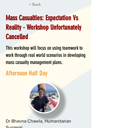
< Back
Mass Casualties: Expectation Vs
Reality - Workshop Unfortunately
Cancelled
This workshop will focus on using teamwork to
work through real world scenarios in developing
mass casualty management plans.
Afternoon Half Day
Dr Bhavna Chawla, Humanitarian
Surgeon