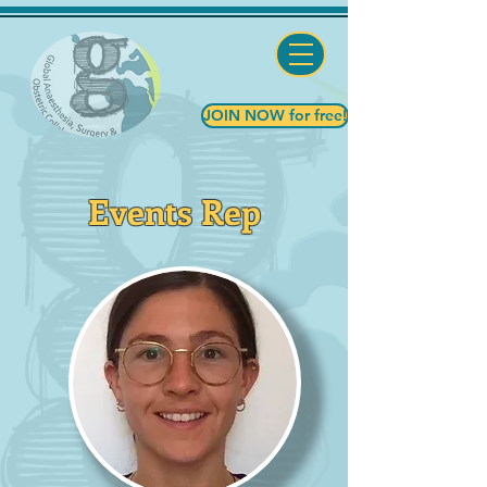
JOIN NOW for free!
Events Rep