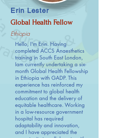
Erin Lester
Global Health Fellow
Ethiopia
Hello, I'm Erin. Having
completed ACCS Anaesthetics
training in South East London,
Iam currently undertaking a six-
month Global Health Fellowship
in Ethiopia with GADP. This
experience has reinforced my
commitment to global health
education and the delivery of
equitable healthcare. Working
in a low-resource government
hospital has required
adaptability and innovation,
and I have appreciated the