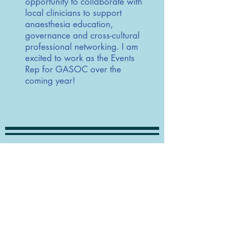
opportunity to collaborate with
local clinicians to support
anaesthesia education,
governance and cross-cultural
professional networking. I am
excited to work as the Events
Rep for GASOC over the
coming year!