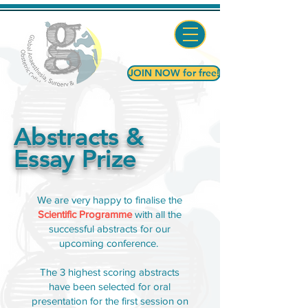
JOIN NOW for free!
Abstracts &
Essay Prize
We are very happy to finalise the
Scientific Programme
with all the
successful abstracts for our
upcoming conference.
The 3 highest scoring abstracts
have been selected for oral
presentation for the first session on