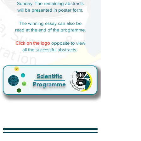
Sunday. The remaining abstracts
will be presented in poster form.
The winning essay can also be
read at the end of the programme.
Click on the logo
opposite to view
all the successful abstracts.
Scientific
Programme